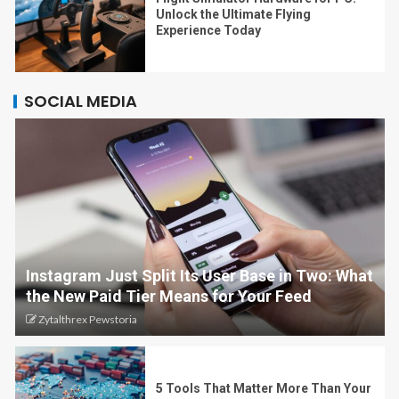
Unlock the Ultimate Flying
Experience Today
SOCIAL MEDIA
Instagram Just Split Its User Base in Two: What
the New Paid Tier Means for Your Feed
Zytalthrex Pewstoria
5 Tools That Matter More Than Your