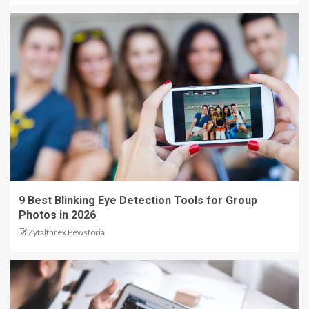
9 Best Blinking Eye Detection Tools for Group
Photos in 2026
Zytalthrex Pewstoria