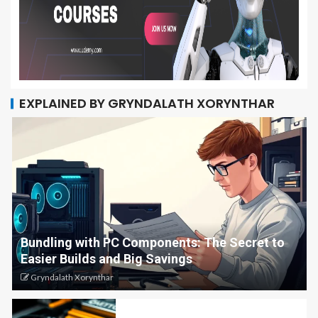
EXPLAINED BY GRYNDALATH XORYNTHAR
Bundling with PC Components: The Secret to
Easier Builds and Big Savings
Gryndalath Xorynthar