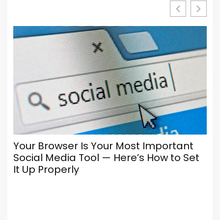
Your Browser Is Your Most Important
Social Media Tool — Here’s How to Set
It Up Properly