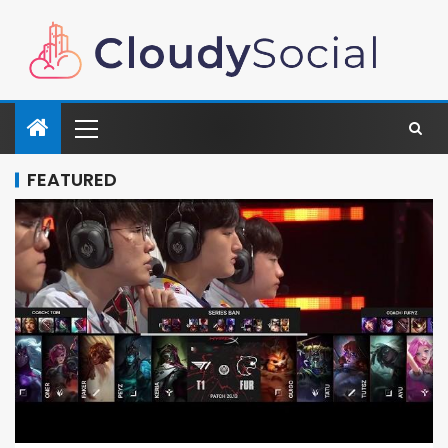
FEATURED