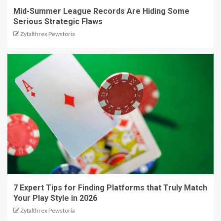
Mid-Summer League Records Are Hiding Some
Serious Strategic Flaws
Zytalthrex Pewstoria
7 Expert Tips for Finding Platforms that Truly Match
Your Play Style in 2026
Zytalthrex Pewstoria