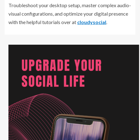
Troubleshoot your desktop setup, master complex audio-
visual configurations, and optimize your digital presence
with the helpful tutorials over at
cloudysocial
.