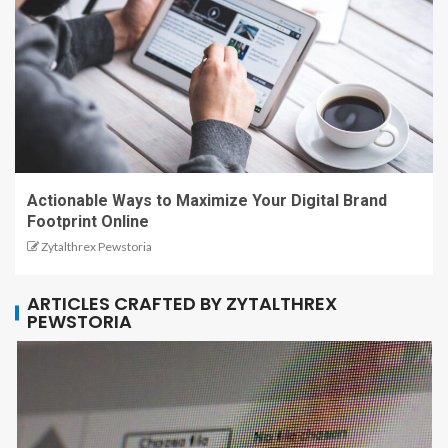
Actionable Ways to Maximize Your Digital Brand
Footprint Online
Zytalthrex Pewstoria
ARTICLES CRAFTED BY ZYTALTHREX
PEWSTORIA