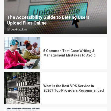
The Accessibility Guide to Letting Users
Upload Files Online
Leo Hawkins
5 Common Test Case Writing &
Management Mistakes to Avoid
What is the Best VPS Service in
2026? Top Providers Recommended