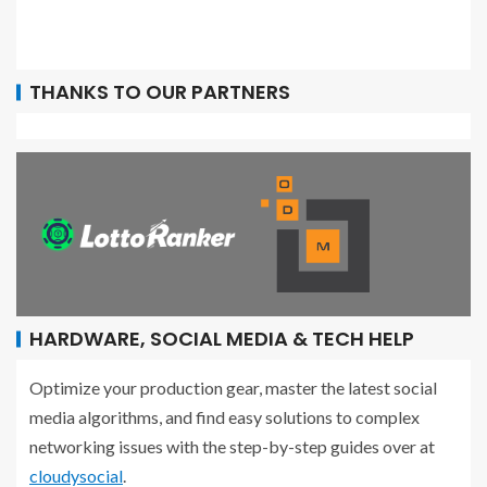
THANKS TO OUR PARTNERS
HARDWARE, SOCIAL MEDIA & TECH HELP
Optimize your production gear, master the latest social
media algorithms, and find easy solutions to complex
networking issues with the step-by-step guides over at
cloudysocial
.