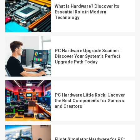
What Is Hardware? Discover Its
Essential Role in Modern
Technology
PC Hardware Upgrade Scanner:
Discover Your System’s Perfect
Upgrade Path Today
PC Hardware Little Rock: Uncover
the Best Components for Gamers
and Creators
Flight Simulator Hardware for PC: