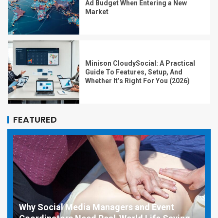
Ad Budget When Entering a New
Market
Minison CloudySocial: A Practical
Guide To Features, Setup, And
Whether It’s Right For You (2026)
FEATURED
Why Social Media Managers and Event