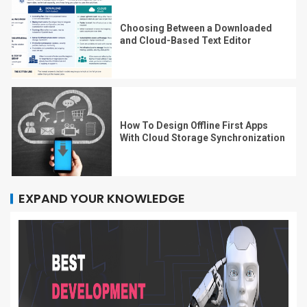
Choosing Between a Downloaded
and Cloud-Based Text Editor
How To Design Offline First Apps
With Cloud Storage Synchronization
EXPAND YOUR KNOWLEDGE